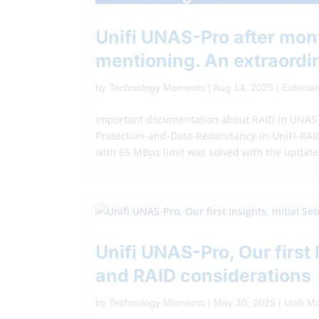
Unifi UNAS-Pro after mon
mentioning. An extraordi
by
Technology Moments
|
Aug 14, 2025
|
Enterta
Important documentation about RAID in UNAS P
Protection-and-Data-Redundancy-in-UniFi-RAID I
with 65 MBps limit was solved with the update.
Unifi UNAS-Pro, Our first 
and RAID considerations
by
Technology Moments
|
May 30, 2025
|
Unifi 