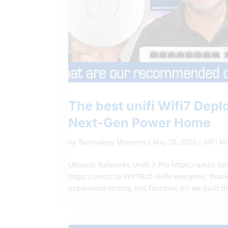
The best unifi Wifi7 Dep
Next-Gen Power Home
by
Technology Moments
|
May 28, 2025
|
WiFi M
Ubiquiti Networks UniFi 7 Pro https://amzn.to
https://amzn.to/3YYTBcD Hello everyone, thank
experience testing this fantastic Kit we built th