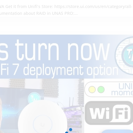
 Get it from Unifi’s Store: https://store.ui.com/us/en/category/all-
umentation about RAID in UNAS PRO:...