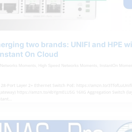
rging two brands: UNIFI and HPE wi
Instant On Cloud
 Networks Moments
,
High Speed Networks Moments
,
InstantOn Mome
28-Port Layer 2+ Ethernet Switch PoE: https://amzn.to/3TfofLuUnif
teway) https://amzn.to/4bYgmELUSG 16XG Aggregation Switch (la
tant...