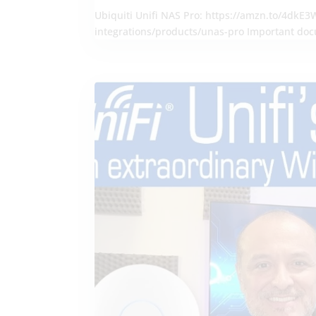
Ubiquiti Unifi NAS Pro: https://amzn.to/4dkE3WA
integrations/products/unas-pro Important doc