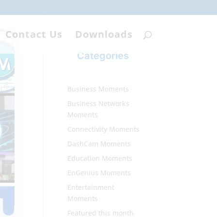
Contact Us
Downloads
Categories
Business Moments
Business Networks
Moments
Connectivity Moments
DashCam Moments
Education Moments
EnGenius Moments
Entertainment
Moments
Featured this month