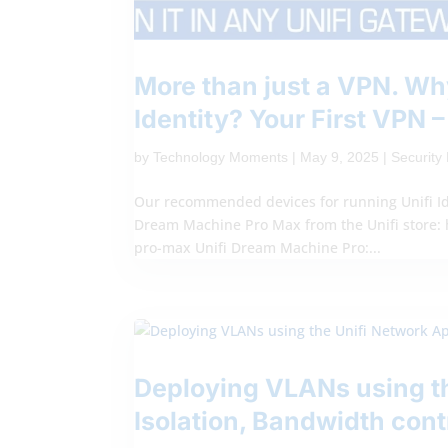
More than just a VPN. Why
Identity? Your First VPN 
by
Technology Moments
|
May 9, 2025
|
Securit
Our recommended devices for running Unifi Id
Dream Machine Pro Max from the Unifi store: 
pro-max Unifi Dream Machine Pro:...
Deploying VLANs using th
Isolation, Bandwidth cont