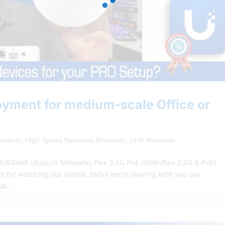
loyment for medium-scale Office or
oments
,
High Speed Networks Moments
,
Unifi Moments
/42EGeAR Ubiquiti Networks Flex 2.5G PoE (USW-Flex-2.5G-8-PoE)
s for watching our videos, today we’re sharing with you our
at...