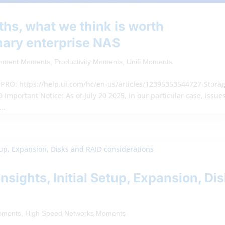
ths, what we think is worth
nary enterprise NAS
inment Moments
,
Productivity Moments
,
Unifi Moments
RO: https://help.ui.com/hc/en-us/articles/12395353544727-Stora
mportant Notice: As of July 20 2025, in our particular case, issue
..
Insights, Initial Setup, Expansion, Di
Moments
,
High Speed Networks Moments