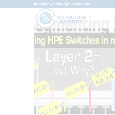
contact@technologymoments.com