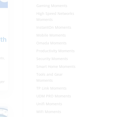
Gaming Moments
High Speed Networks
Moments
InstantOn Moments
Mobile Moments
th
Omada Moments
Productivity Moments
nts
,
Security Moments
Smart Home Moments
Tools and Gear
i
Moments
yer
TP Link Moments
UDM PRO Moments
Unifi Moments
WiFi Moments