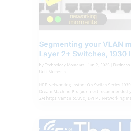
Segmenting your VLAN me
Layer 2+ Switches, 1930 
by
Technology Moments
|
Jun 2, 2026
|
Business
Unifi Moments
HPE Networking Instant On Switch Series 1930 
Dream Machine Pro (our most recommended ga
2+) https://amzn.to/3VdJIDvHPE Networking Ins