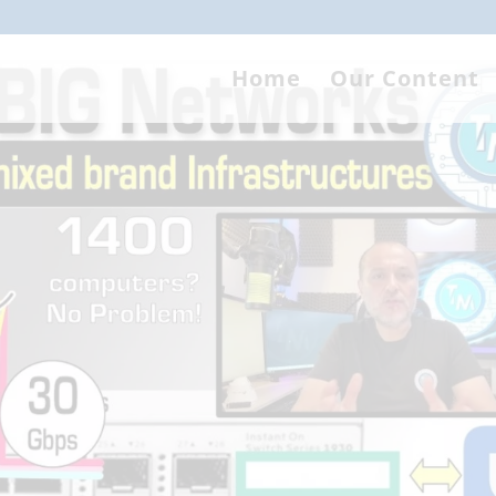
Home
Our Content