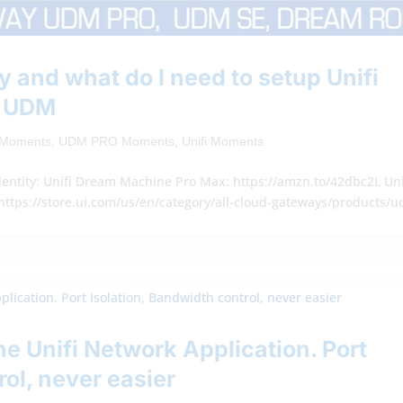
 and what do I need to setup Unifi
– UDM
y Moments
,
UDM PRO Moments
,
Unifi Moments
entity: Unifi Dream Machine Pro Max: https://amzn.to/42dbc2L Uni
https://store.ui.com/us/en/category/all-cloud-gateways/products/
e Unifi Network Application. Port
rol, never easier