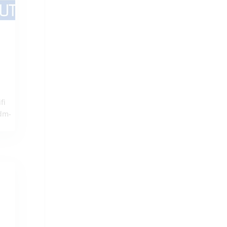
fi
udm-