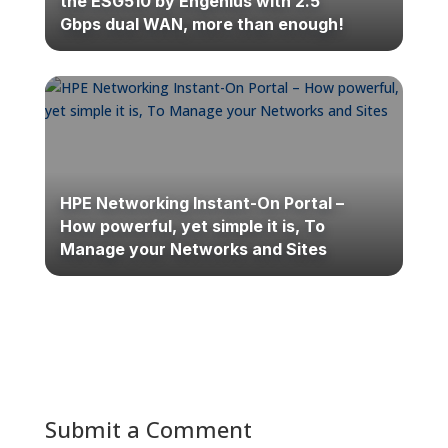
the ESG510 by Engenius with 2.5
Gbps dual WAN, more than enough!
HPE Networking Instant-On Portal –
How powerful, yet simple it is, To
Manage your Networks and Sites
Submit a Comment