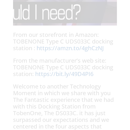
From our storefront in Amazon:
TOBENONE Type C UDS033C docking
station :
https://amzn.to/4ghCzNJ
From the manufacturer’s web site:
TOBENONE Type C UDS033C docking
station:
https://bit.ly/49D4PI6
Welcome to another Technology
Moment in which we share with you
The Fantastic experience that we had
with this Docking Station from
TobenOne, The DS033C. it has just
surpassed our expectations and we
centered in the four aspects that