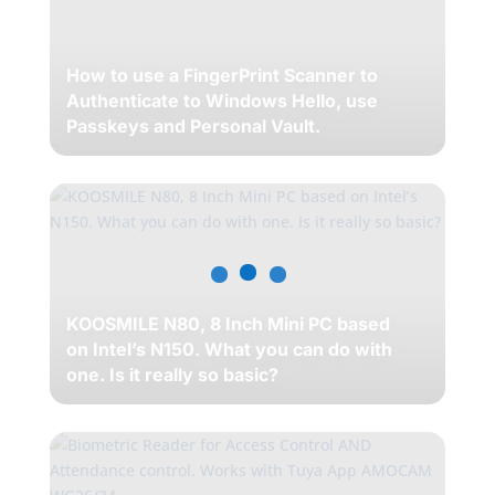
How to use a FingerPrint Scanner to
Authenticate to Windows Hello, use
Passkeys and Personal Vault.
KOOSMILE N80, 8 Inch Mini PC based
on Intel’s N150. What you can do with
one. Is it really so basic?