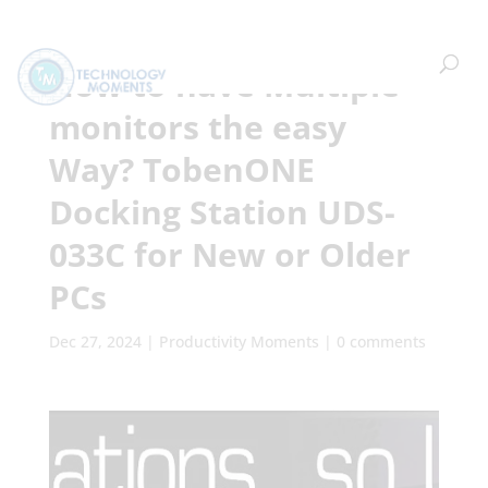
How to have Multiple
monitors the easy
Way? TobenONE
Docking Station UDS-
033C for New or Older
PCs
Dec 27, 2024
|
Productivity Moments
|
0 comments