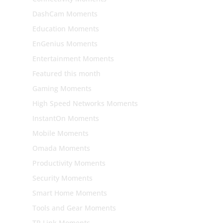
DashCam Moments
Education Moments
EnGenius Moments
Entertainment Moments
Featured this month
Gaming Moments
High Speed Networks Moments
InstantOn Moments
Mobile Moments
Omada Moments
Productivity Moments
Security Moments
Smart Home Moments
Tools and Gear Moments
TP Link Moments