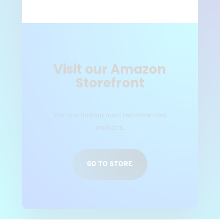
Visit our Amazon
Storefront
You may find our most recommended
products.
GO TO STORE