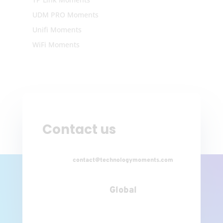
UDM PRO Moments
Unifi Moments
WiFi Moments
Contact us
contact@technologymoments.com
Global