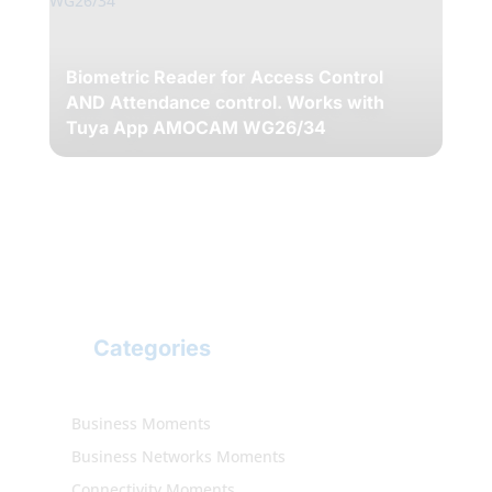
Biometric Reader for Access Control
AND Attendance control. Works with
Tuya App AMOCAM WG26/34
Categories
Business Moments
Business Networks Moments
Connectivity Moments