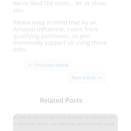
we’ve liked the most… let us show
you.
Please keep in mind that As an
Amazon Influencer, I earn from
qualifying purchases, so you
immensely support us using these
links.
#
Previous article
$
Next article
Related Posts