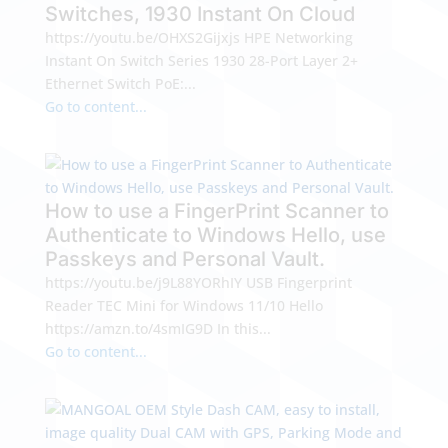
Switches, 1930 Instant On Cloud
https://youtu.be/OHXS2Gijxjs HPE Networking
Instant On Switch Series 1930 28-Port Layer 2+
Ethernet Switch PoE:...
Go to content...
How to use a FingerPrint Scanner to
Authenticate to Windows Hello, use
Passkeys and Personal Vault.
https://youtu.be/j9L88YORhIY USB Fingerprint
Reader TEC Mini for Windows 11/10 Hello
https://amzn.to/4smIG9D In this...
Go to content...