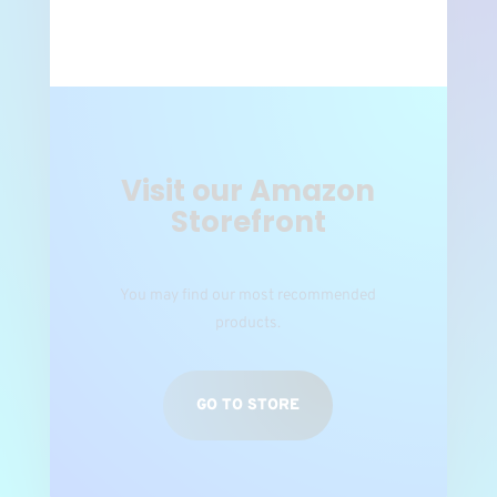
Visit our Amazon
Storefront
You may find our most recommended
products.
GO TO STORE