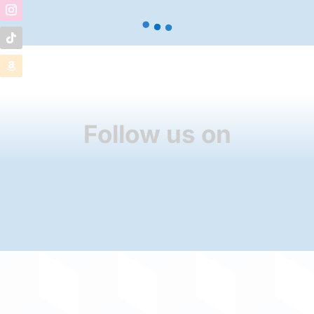
Follow us on