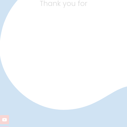
Thank you for