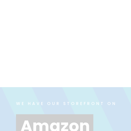
WE HAVE OUR STOREFRONT ON
Amazon