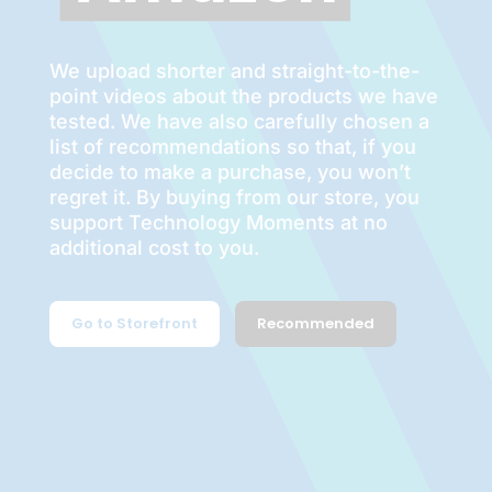
We upload shorter and straight-to-the-
point videos about the products we have
tested. We have also carefully chosen a
list of recommendations so that, if you
decide to make a purchase, you won’t
regret it. By buying from our store, you
support Technology Moments at no
additional cost to you.
Go to Storefront
Recommended