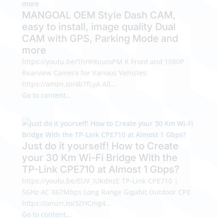
MANGOAL OEM Style Dash CAM,
easy to install, image quality Dual
CAM with GPS, Parking Mode and
more
https://youtu.be/1hHHtuuioPM K Front and 1080P
Rearview Camera for Various Vehicles:
https://amzn.to/4b7fLyA All...
Go to content...
Just do it yourself! How to Create
your 30 Km Wi-Fi Bridge With the
TP-Link CPE710 at Almost 1 Gbps?
https://youtu.be/EUV_lUkdnzE TP-Link CPE710 |
5GHz AC 867Mbps Long Range Gigabit Outdoor CPE
https://amzn.to/3ZHCmg4...
Go to content...