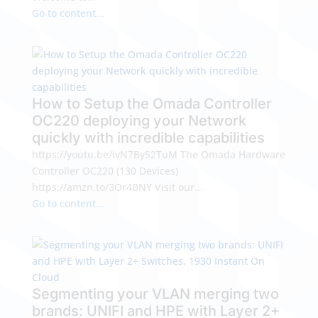
Go to content...
How to Setup the Omada Controller
OC220 deploying your Network
quickly with incredible capabilities
https://youtu.be/IvN7By52TuM The Omada Hardware
Controller OC220 (130 Devices)
https://amzn.to/3Or4BNY Visit our...
Go to content...
Segmenting your VLAN merging two
brands: UNIFI and HPE with Layer 2+