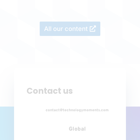
All our content
Contact us
contact@technologymoments.com
Global