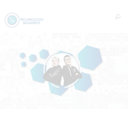
Welcome!