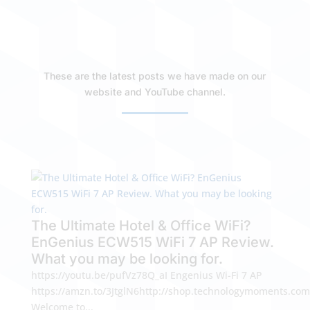
These are the latest posts we have made on our
website and YouTube channel.
The Ultimate Hotel & Office WiFi?
EnGenius ECW515 WiFi 7 AP Review.
What you may be looking for.
https://youtu.be/pufVz78Q_aI Engenius Wi-Fi 7 AP
https://amzn.to/3JtglN6http://shop.technologymoments.com
Welcome to...