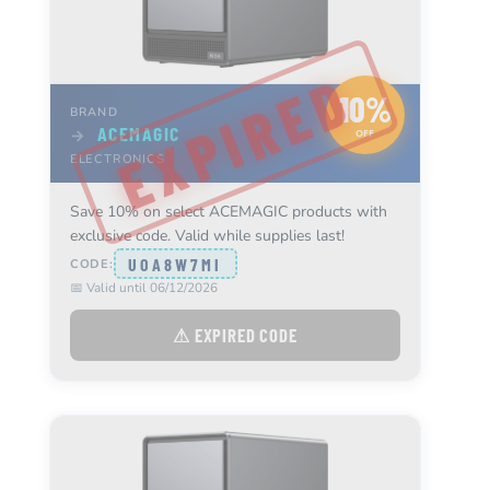
10%
BRAND
ACEMAGIC
→
OFF
ELECTRONICS
Save 10% on select ACEMAGIC products with
exclusive code. Valid while supplies last!
UOA8W7MI
CODE:
📅 Valid until 06/12/2026
⚠ EXPIRED CODE