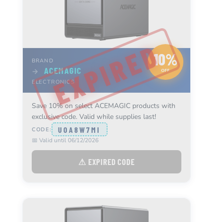
10%
BRAND
ACEMAGIC
→
OFF
ELECTRONICS
Save 10% on select ACEMAGIC products with
exclusive code. Valid while supplies last!
UOA8W7MI
CODE:
📅 Valid until 06/12/2026
⚠ EXPIRED CODE