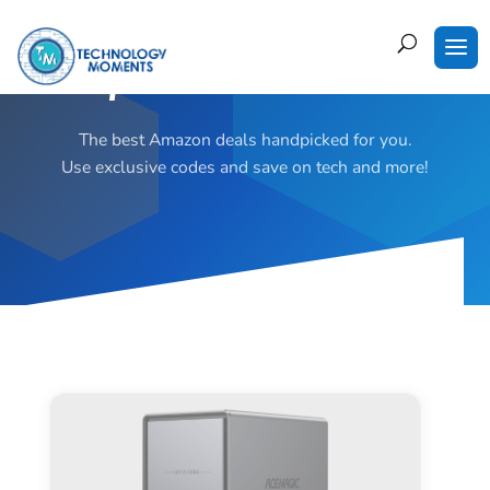
Super Deals of the Week!
The best Amazon deals handpicked for you.
Use exclusive codes and save on tech and more!