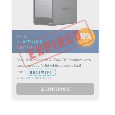
10%
BRAND
ACEMAGIC
→
OFF
ELECTRONICS
Save 10% on select ACEMAGIC products with
exclusive code. Valid while supplies last!
UOA8W7MI
CODE:
📅 Valid until 06/12/2026
⚠ EXPIRED CODE