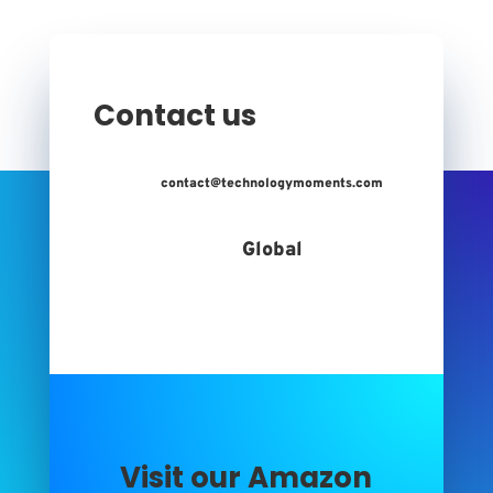
Contact us
contact@technologymoments.com
Global
Visit our Amazon