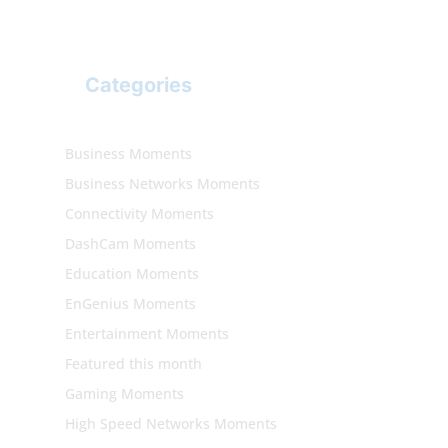
Categories
Business Moments
Business Networks Moments
Connectivity Moments
DashCam Moments
Education Moments
EnGenius Moments
Entertainment Moments
Featured this month
Gaming Moments
High Speed Networks Moments