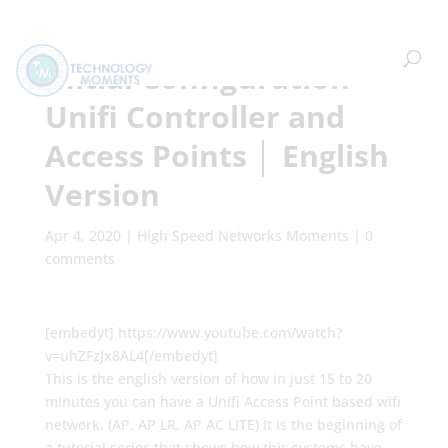
Initial Configuration
Unifi Controller and
Access Points │ English
Version
Apr 4, 2020
|
High Speed Networks Moments
|
0
comments
[embedyt] https://www.youtube.com/watch?
v=uhZFzJx8AL4[/embedyt]
This is the english version of how in just 15 to 20
minutes you can have a Unifi Access Point based wifi
network. (AP, AP LR, AP AC LITE) It is the beginning of
a tutorial series that shows how this systems have