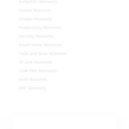
InstantOn Moments
Mobile Moments
Omada Moments
Productivity Moments
Security Moments
Smart Home Moments
Tools and Gear Moments
TP Link Moments
UDM PRO Moments
Unifi Moments
WiFi Moments