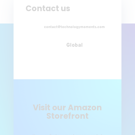
Contact us
contact@technologymoments.com
Global
Visit our Amazon
Storefront