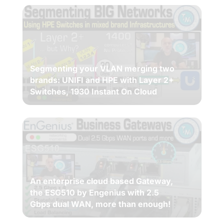
Segmenting your VLAN merging two
brands: UNIFI and HPE with Layer 2+
Switches, 1930 Instant On Cloud
An enterprise cloud based Gateway,
the ESG510 by Engenius with 2.5
Gbps dual WAN, more than enough!