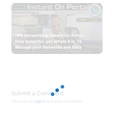
HPE Networking Instant-On Portal –
How powerful, yet simple it is, To
Manage your Networks and Sites
Submit a Comment
You must be
logged in
to post a comment.