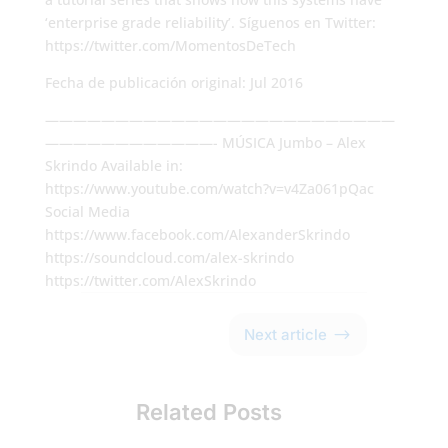
‘enterprise grade reliability’. Síguenos en Twitter:
https://twitter.com/MomentosDeTech
Fecha de publicación original: Jul 2016
—————————————————————————
————————————- MÚSICA Jumbo – Alex
Skrindo Available in:
https://www.youtube.com/watch?v=v4Za061pQac
Social Media
https://www.facebook.com/AlexanderSkrindo
https://soundcloud.com/alex-skrindo
https://twitter.com/AlexSkrindo
$
Next article
Related Posts